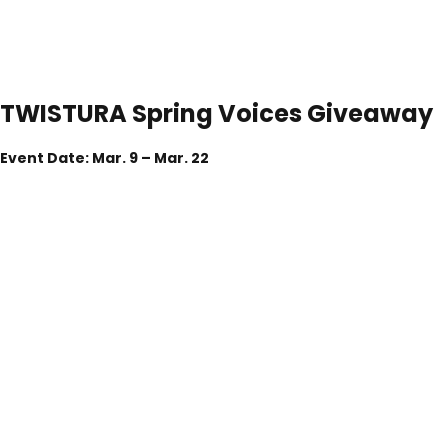
TWISTURA
Spring
Voices
Giveaway
Event Date: Mar. 9 – Mar. 22
Let Your Sound Bloom. Win Exclusive TWISTURA Gear.
As part of the
TWISTURA Spring Buyer Collection
, we invite
you to share your real listening experiences and ideas—while
standing a chance to win exclusive TWISTURA products.
Your feedback helps shape what we create next.
Giveaway Prizes
6 Winners
1 × TWISTURA
Woodnote Earphone
2 × TWISTURA
String Cables
3× TWISTURA
LingXin Earphone Cases(Purple)
(One prize per winner)
Giveaway Period
Mar. 9 – Mar. 22