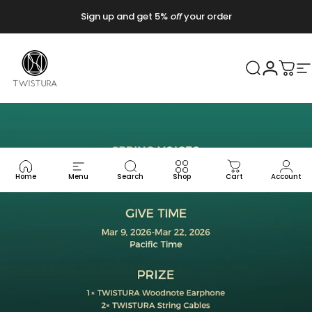
Vai direttamente ai contenuti
Sign up and get 5%
off
your order
Twistura
Cerca
Accedi
Carr
N
Home
Menu
Search
Shop
Cart
Account