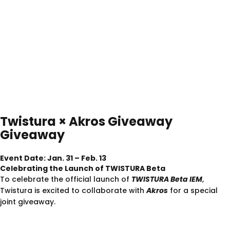
Twistura
×
Akros
Giveaway
Giveaway
Event Date: Jan. 31 – Feb. 13
Celebrating the Launch of TWISTURA Beta
To celebrate the official launch of
TWISTURA Beta IEM
,
Twistura is excited to collaborate with
Akros
for a special
joint giveaway.
Giveaway Prize
TWISTURA
D-Major
(No Mic) ×1