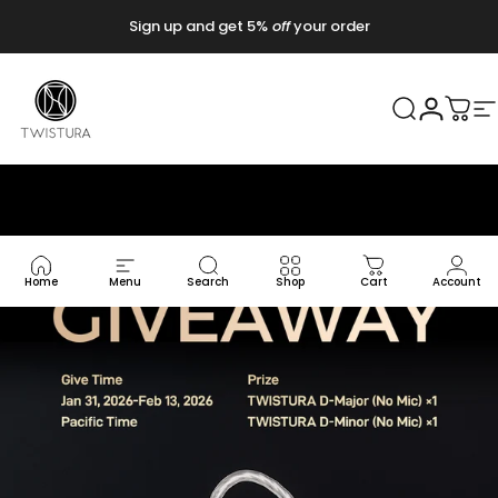
Vai direttamente ai contenuti
Sign up and get 5%
off
your order
Twistura
Cerca
Accedi
Carr
N
Home
Menu
Search
Shop
Cart
Account