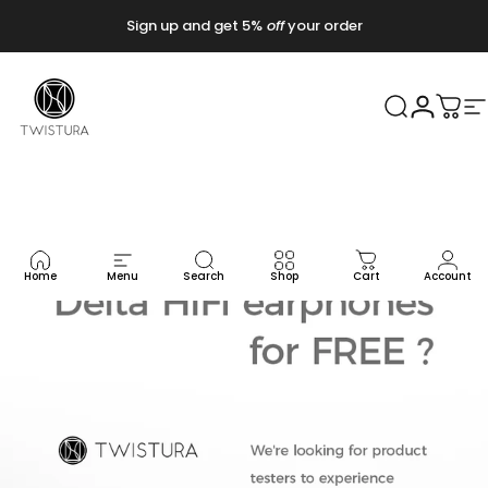
コンテンツへスキップ
Sign up and get 5%
off
your order
Twistura
検索
ログイ
カー
Home
Menu
Search
Shop
Cart
Account