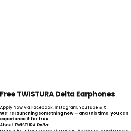
Free
TWISTURA
Delta
Earphones
Apply Now via Facebook, Instagram, YouTube & X
We’ re launching something new — and this time, you can
experience it for free.
About TWISTURA
Delta
: