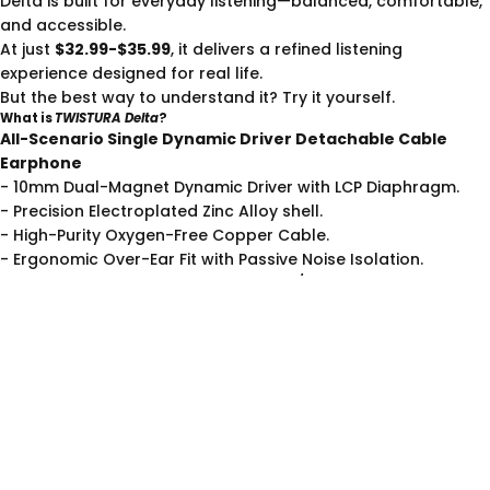
Delta is built for everyday listening—balanced, comfortable,
and accessible.
At just
$32.99-$35.99
, it delivers a refined listening
experience designed for real life.
But the best way to understand it? Try it yourself.
What is
TWISTURA Delta
?
All-Scenario Single Dynamic Driver Detachable Cable
Earphone
- 10mm Dual-Magnet Dynamic Driver with LCP Diaphragm.
- Precision Electroplated Zinc Alloy shell.
- High-Purity Oxygen-Free Copper Cable.
- Ergonomic Over-Ear Fit with Passive Noise Isolation.
- Built-in HD Microphone with Type-C/3.5mm.
More than just for gaming,
Delta
is your all-scenario audio
hub. As Twistura’s first all-scenario HiFi in-ear earphones, it’s
designed to break the limits of any listening environment.
See more details